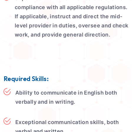
compliance with all applicable regulations.
If applicable, instruct and direct the mid-
level provider in duties, oversee and check
work, and provide general direction.
Required Skills:
Ability to communicate in English both
verbally and in writing.
Exceptional communication skills, both
verbal and written