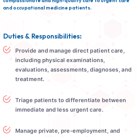
compassionate and high-quality care to urgent care
and occupational medicine patients.
Duties & Responsibilities:
Provide and manage direct patient care,
including physical examinations,
evaluations, assessments, diagnoses, and
treatment.
Triage patients to differentiate between
immediate and less urgent care.
Manage private, pre-employment, and