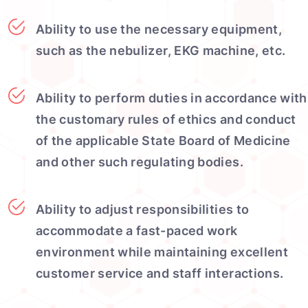
Ability to use the necessary equipment,
such as the nebulizer, EKG machine, etc.
Ability to perform duties in accordance with
the customary rules of ethics and conduct
of the applicable State Board of Medicine
and other such regulating bodies.
Ability to adjust responsibilities to
accommodate a fast-paced work
environment while maintaining excellent
customer service and staff interactions.