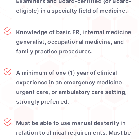
Examiners and Board-certified (or Board-
eligible) in a specialty field of medicine.
Knowledge of basic ER, internal medicine,
generalist, occupational medicine, and
family practice procedures.
A minimum of one (1) year of clinical
experience in an emergency medicine,
urgent care, or ambulatory care setting,
strongly preferred.
Must be able to use manual dexterity in
relation to clinical requirements. Must be