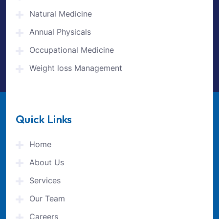
Natural Medicine
Annual Physicals
Occupational Medicine
Weight loss Management
Quick Links
Home
About Us
Services
Our Team
Careers