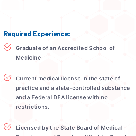
Required Experience:
Graduate of an Accredited School of
Medicine
Current medical license in the state of
practice and a state-controlled substance,
and a Federal DEA license with no
restrictions.
Licensed by the State Board of Medical