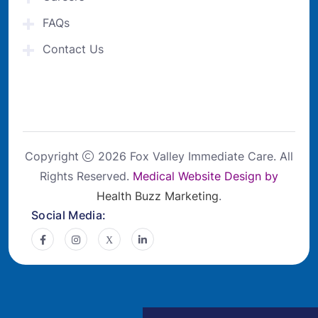
FAQs
Contact Us
Copyright
2026 Fox Valley Immediate Care. All
Rights Reserved.
Medical Website Design by
Health Buzz Marketing
.
Social Media: