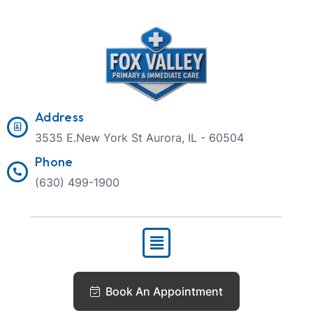
Address
3535 E.New York St Aurora, IL - 60504
Phone
(630) 499-1900
Book An Appointment