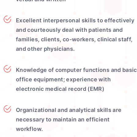
Excellent interpersonal skills to effectively
and courteously deal with patients and
families, clients, co-workers, clinical staff,
and other physicians.
Knowledge of computer functions and basic
office equipment; experience with
electronic medical record (EMR)
Organizational and analytical skills are
necessary to maintain an efficient
workflow.