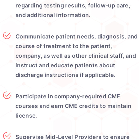
regarding testing results, follow-up care,
and additional information.
Communicate patient needs, diagnosis, and
course of treatment to the patient,
company, as well as other clinical staff, and
instruct and educate patients about
discharge instructions if applicable.
Participate in company-required CME
courses and earn CME credits to maintain
license.
Supervise Mid-Level Providers to ensure