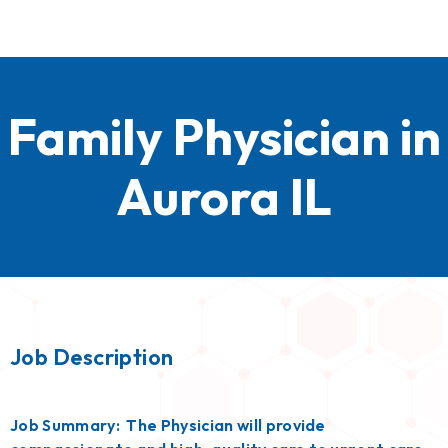
Family Physician in
Aurora IL
Job Description
Job Summary: The Physician will provide