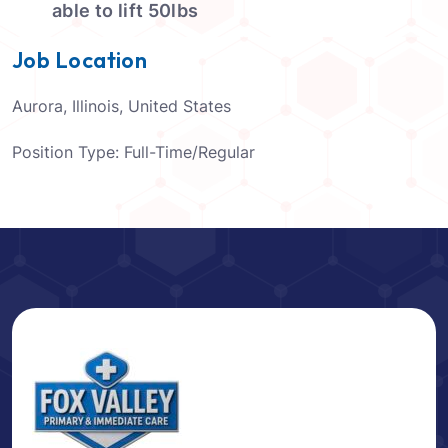
able to lift 50lbs
Job Location
Aurora, Illinois, United States
Position Type:
Full-Time/Regular