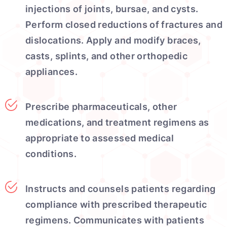
injections of joints, bursae, and cysts.
Perform closed reductions of fractures and
dislocations. Apply and modify braces,
casts, splints, and other orthopedic
appliances.
Prescribe pharmaceuticals, other
medications, and treatment regimens as
appropriate to assessed medical
conditions.
Instructs and counsels patients regarding
compliance with prescribed therapeutic
regimens. Communicates with patients