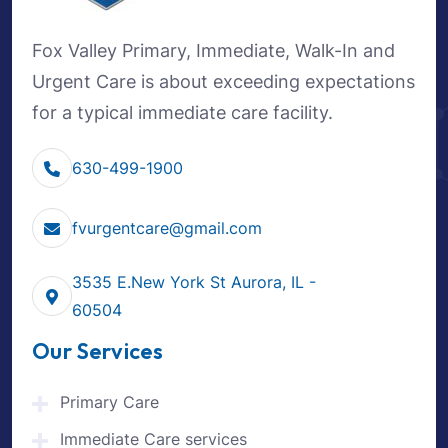
Fox Valley Primary, Immediate, Walk-In and
Urgent Care is about exceeding expectations
for a typical immediate care facility.
630-499-1900
fvurgentcare@gmail.com
3535 E.New York St Aurora, IL -
60504
Our Services
Primary Care
Immediate Care services