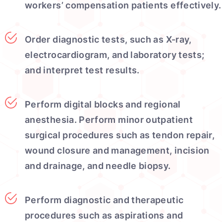
workers’ compensation patients effectively.
Order diagnostic tests, such as X-ray,
electrocardiogram, and laboratory tests;
and interpret test results.
Perform digital blocks and regional
anesthesia. Perform minor outpatient
surgical procedures such as tendon repair,
wound closure and management, incision
and drainage, and needle biopsy.
Perform diagnostic and therapeutic
procedures such as aspirations and