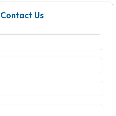
 Contact Us