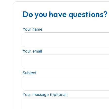
Do you have questions?
Your name
Your email
Subject
Your message (optional)