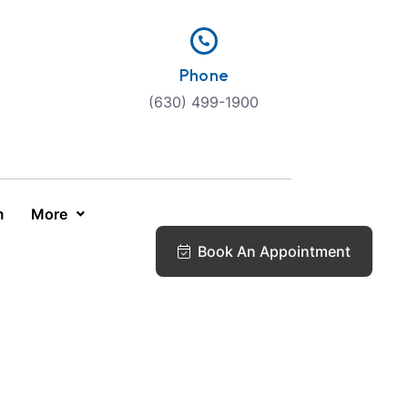
Phone
(630) 499-1900
m
More
Book An Appointment