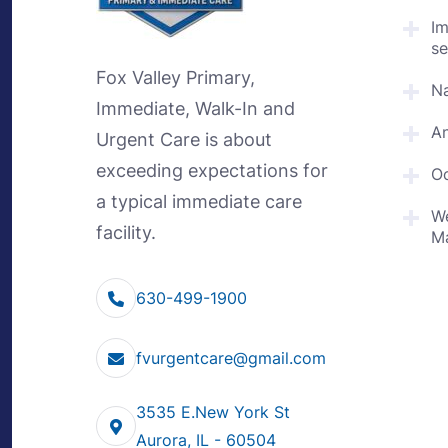
I
se
Fox Valley Primary,
Na
Immediate, Walk-In and
An
Urgent Care is about
exceeding expectations for
Oc
a typical immediate care
We
facility.
M
630-499-1900
fvurgentcare@gmail.com
3535 E.New York St
Aurora, IL - 60504