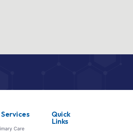
 Services
Quick
Links
imary Care