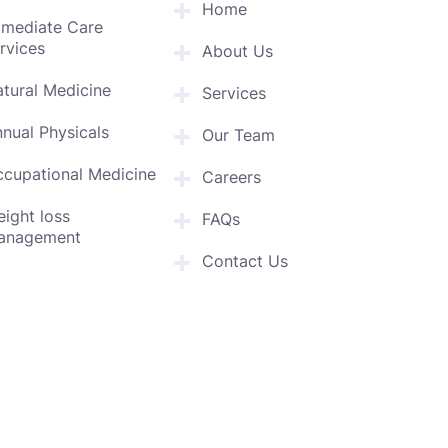
Home
mmediate Care
rvices
About Us
tural Medicine
Services
nual Physicals
Our Team
cupational Medicine
Careers
ight loss
FAQs
anagement
Contact Us