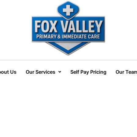
out Us
Our Services
Self Pay Pricing
Our Tea