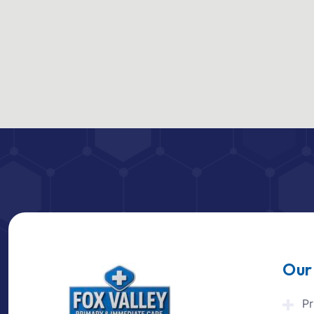
Our
Pr