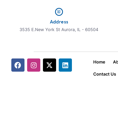
Address
3535 E.New York St Aurora, IL - 60504
Home
Ab
Contact Us