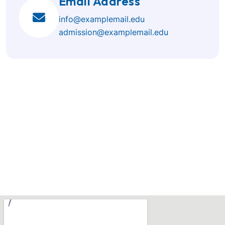
Email Address
info@examplemail.edu
admission@examplemail.edu