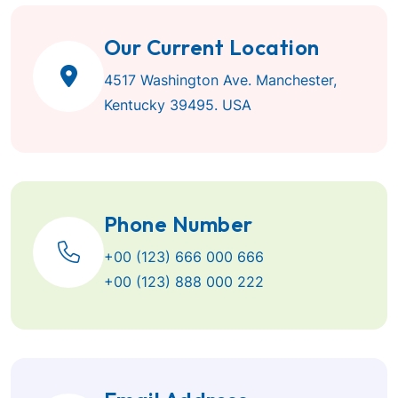
Our Current Location
4517 Washington Ave. Manchester,
Kentucky 39495. USA
Phone Number
+00 (123) 666 000 666
+00 (123) 888 000 222